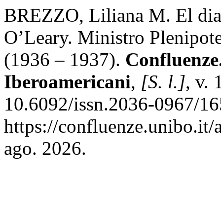
BREZZO, Liliana M. El diar
O’Leary. Ministro Plenipote
(1936 – 1937).
Confluenze.
Iberoamericani
,
[S. l.]
, v.
10.6092/issn.2036-0967/16
https://confluenze.unibo.it
ago. 2026.