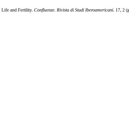
Life and Fertility.
Confluenze. Rivista di Studi Iberoamericani
. 17, 2 