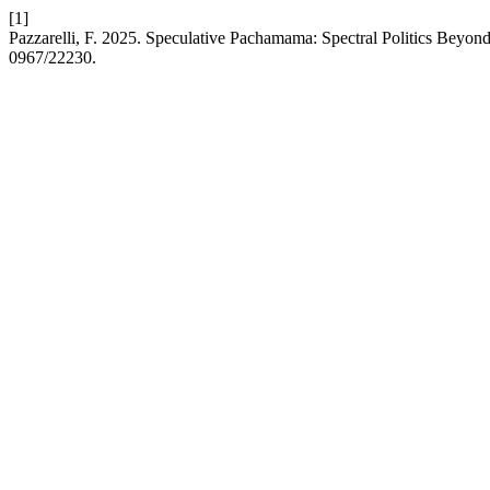
[1]
Pazzarelli, F. 2025. Speculative Pachamama: Spectral Politics Beyond 
0967/22230.