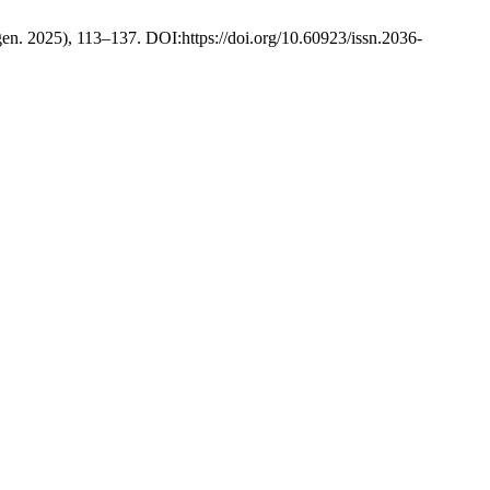
(gen. 2025), 113–137. DOI:https://doi.org/10.60923/issn.2036-