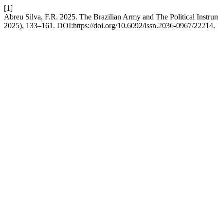
[1]
Abreu Silva, F.R. 2025. The Brazilian Army and The Political Instr
2025), 133–161. DOI:https://doi.org/10.6092/issn.2036-0967/22214.